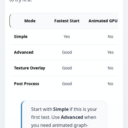
Mode
Fastest Start
Animated GPU Effec
Simple
Yes
No
Advanced
Good
Yes
Texture Overlay
Good
No
Post Process
Good
No
Start with
Simple
if this is your
first test. Use
Advanced
when
you need animated graph-