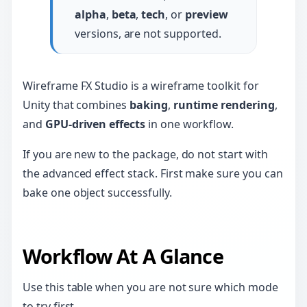
alpha
,
beta
,
tech
, or
preview
versions, are not supported.
Wireframe FX Studio is a wireframe toolkit for
Unity that combines
baking
,
runtime rendering
,
and
GPU-driven effects
in one workflow.
If you are new to the package, do not start with
the advanced effect stack. First make sure you can
bake one object successfully.
Workflow At A Glance
Use this table when you are not sure which mode
to try first.