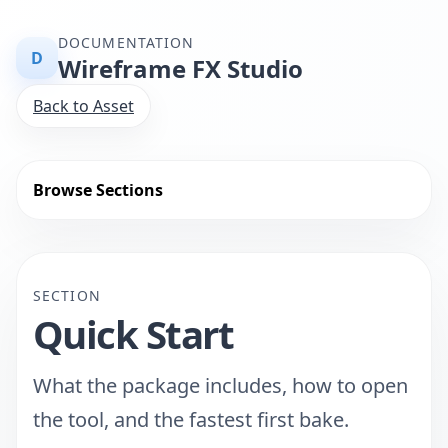
DOCUMENTATION
D
Wireframe FX Studio
Back to Asset
Browse Sections
SECTION
Quick Start
What the package includes, how to open
the tool, and the fastest first bake.