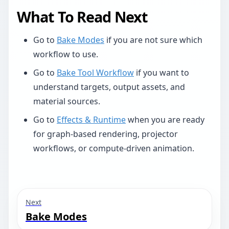
What To Read Next
Go to
Bake Modes
if you are not sure which
workflow to use.
Go to
Bake Tool Workflow
if you want to
understand targets, output assets, and
material sources.
Go to
Effects & Runtime
when you are ready
for graph-based rendering, projector
workflows, or compute-driven animation.
Next
Bake Modes