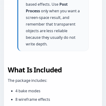
based effects. Use
Post
Process
only when you want a
screen-space result, and
remember that transparent
objects are less reliable
because they usually do not
write depth.
What Is Included
The package includes:
4 bake modes
8 wireframe effects