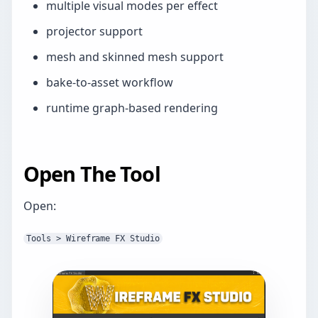
multiple visual modes per effect
projector support
mesh and skinned mesh support
bake-to-asset workflow
runtime graph-based rendering
Open The Tool
Open:
Tools > Wireframe FX Studio