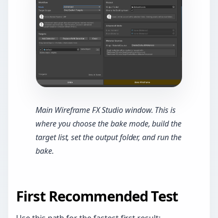
Main Wireframe FX Studio window. This is
where you choose the bake mode, build the
target list, set the output folder, and run the
bake.
First Recommended Test