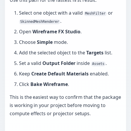
Use this path for the fastest first result:
Select one object with a valid
or
MeshFilter
.
SkinnedMeshRenderer
Open
Wireframe FX Studio
.
Choose
Simple
mode.
Add the selected object to the
Targets
list.
Set a valid
Output Folder
inside
.
Assets
Keep
Create Default Materials
enabled.
Click
Bake Wireframe
.
This is the easiest way to confirm that the package
is working in your project before moving to
compute effects or projector setups.