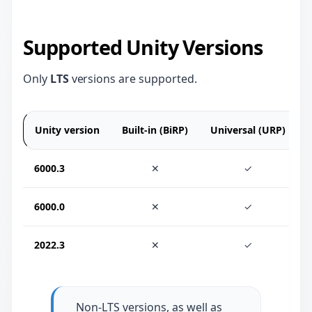
Supported Unity Versions
Only
LTS
versions are supported.
Unity version
Built-in (BiRP)
Universal (URP)
6000.3
✕
✓
6000.0
✕
✓
2022.3
✕
✓
Non-LTS versions, as well as