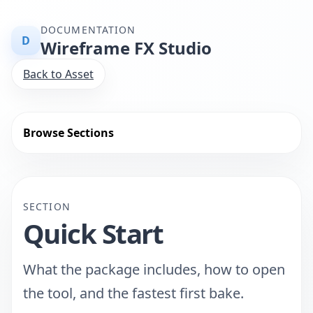
DOCUMENTATION
D
Wireframe FX Studio
Back to Asset
Browse Sections
SECTION
Quick Start
What the package includes, how to open
the tool, and the fastest first bake.