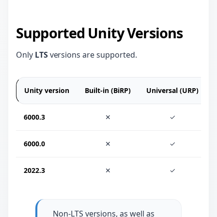
Supported Unity Versions
Only
LTS
versions are supported.
Unity version
Built-in (BiRP)
Universal (URP)
6000.3
✕
✓
6000.0
✕
✓
2022.3
✕
✓
Non-LTS versions, as well as