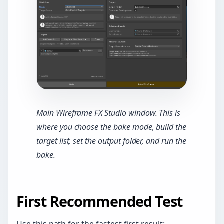
Main Wireframe FX Studio window. This is
where you choose the bake mode, build the
target list, set the output folder, and run the
bake.
First Recommended Test