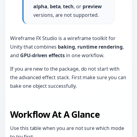
alpha
,
beta
,
tech
, or
preview
versions, are not supported.
Wireframe FX Studio is a wireframe toolkit for
Unity that combines
baking
,
runtime rendering
,
and
GPU-driven effects
in one workflow.
If you are new to the package, do not start with
the advanced effect stack. First make sure you can
bake one object successfully.
Workflow At A Glance
Use this table when you are not sure which mode
to try first.