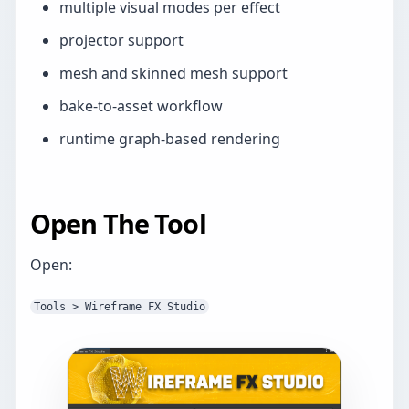
multiple visual modes per effect
projector support
mesh and skinned mesh support
bake-to-asset workflow
runtime graph-based rendering
Open The Tool
Open:
Tools > Wireframe FX Studio