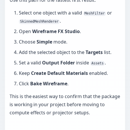
Use this path for the fastest first result:
Select one object with a valid
or
MeshFilter
.
SkinnedMeshRenderer
Open
Wireframe FX Studio
.
Choose
Simple
mode.
Add the selected object to the
Targets
list.
Set a valid
Output Folder
inside
.
Assets
Keep
Create Default Materials
enabled.
Click
Bake Wireframe
.
This is the easiest way to confirm that the package
is working in your project before moving to
compute effects or projector setups.