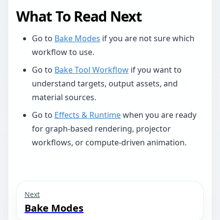
What To Read Next
Go to
Bake Modes
if you are not sure which
workflow to use.
Go to
Bake Tool Workflow
if you want to
understand targets, output assets, and
material sources.
Go to
Effects & Runtime
when you are ready
for graph-based rendering, projector
workflows, or compute-driven animation.
Next
Bake Modes