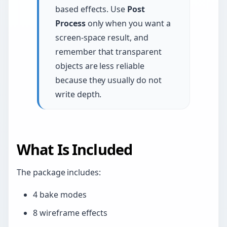
based effects. Use
Post
Process
only when you want a
screen-space result, and
remember that transparent
objects are less reliable
because they usually do not
write depth.
What Is Included
The package includes:
4 bake modes
8 wireframe effects