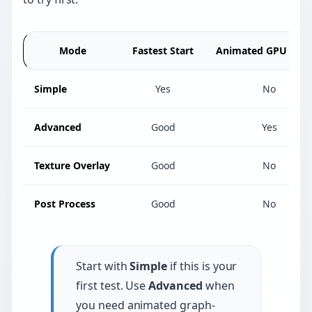
Mode
Fastest Start
Animated GPU Effec
Simple
Yes
No
Advanced
Good
Yes
Texture Overlay
Good
No
Post Process
Good
No
Start with
Simple
if this is your
first test. Use
Advanced
when
you need animated graph-